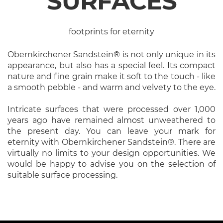
SURFACES
footprints for eternity
Obernkirchener Sandstein® is not only unique in its
appearance, but also has a special feel. Its compact
nature and fine grain make it soft to the touch - like
a smooth pebble - and warm and velvety to the eye.
Intricate surfaces that were processed over 1,000
years ago have remained almost unweathered to
the present day. You can leave your mark for
eternity with Obernkirchener Sandstein®. There are
virtually no limits to your design opportunities. We
would be happy to advise you on the selection of
suitable surface processing.