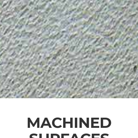
MACHINED