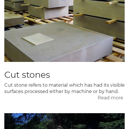
Cut stones
Cut stone refers to material which has had its visible
surfaces processed either by machine or by hand.
Read more
ab
Cu
st