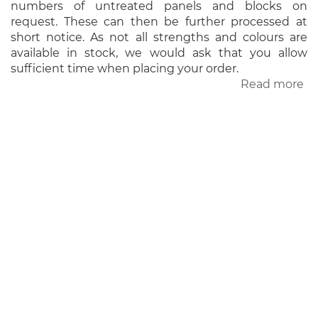
numbers of untreated panels and blocks on
request. These can then be further processed at
short notice. As not all strengths and colours are
available in stock, we would ask that you allow
sufficient time when placing your order.
Read more
ab
Un
pa
a
bl
ADDRESS
Wesling Obernkirchener Sandstein
GmbH & Co. KG
Am Steinhauerplatz 6
D-31683 Obernkirchen
CONTACT