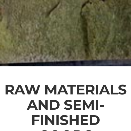
RAW MATERIALS
AND SEMI-
FINISHED