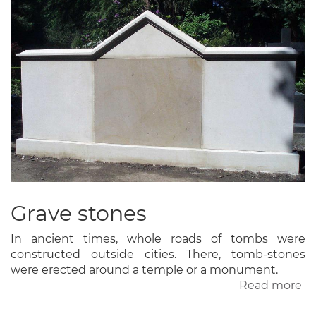
Grave stones
In ancient times, whole roads of tombs were
constructed outside cities. There, tomb-stones
were erected around a temple or a monument.
Read more
ab
Gr