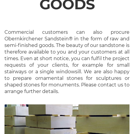
GOODS
Commercial customers can also procure
Obernkirchener Sandstein® in the form of raw and
semi-finished goods. The beauty of our sandstone is
therefore available to you and your customers at all
times. Even at short notice, you can fulfil the project
requests of your clients, for example for small
stairways or a single windowsill. We are also happy
to prepare ornamental stones for sculptures or
shaped stones for monuments. Please contact us to
arrange further details.